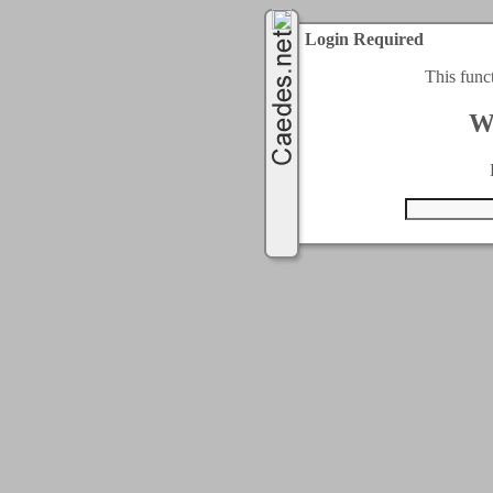
Login Required
This func
W