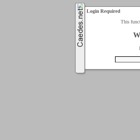
Login Required
This func
W