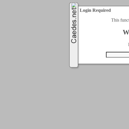
Login Required
This func
W