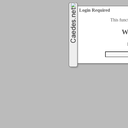
Login Required
This func
W