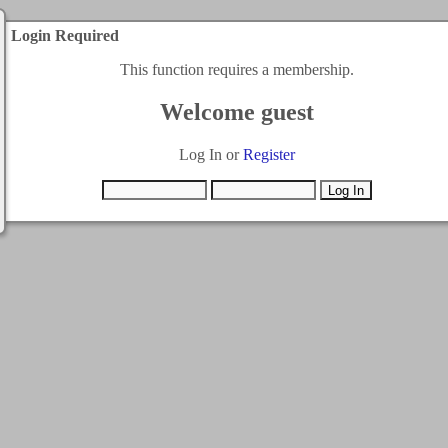
Login Required
This function requires a membership.
Welcome guest
Log In or
Register