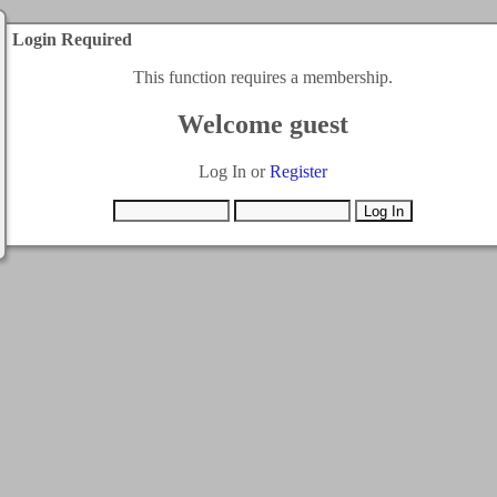
Login Required
This function requires a membership.
Welcome guest
Log In or
Register