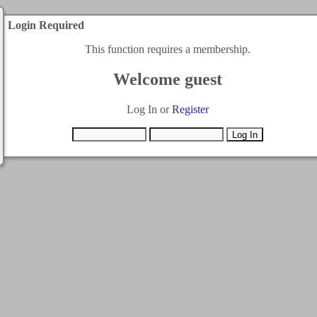
Login Required
This function requires a membership.
Welcome guest
Log In or
Register