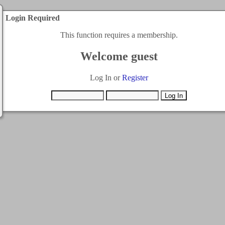
Login Required
This function requires a membership.
Welcome guest
Log In or
Register