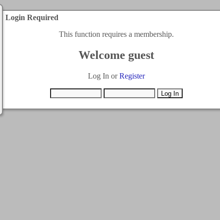
Login Required
This function requires a membership.
Welcome guest
Log In or
Register