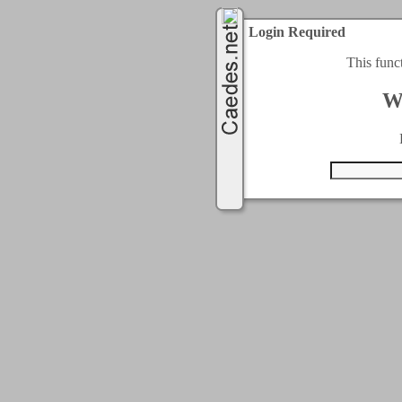
Login Required
This func
W