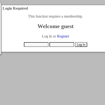
Login Required
This function requires a membership.
Welcome guest
Log In or
Register