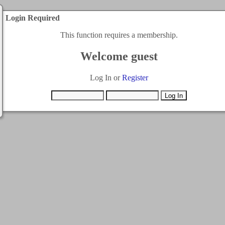
Login Required
This function requires a membership.
Welcome guest
Log In or
Register