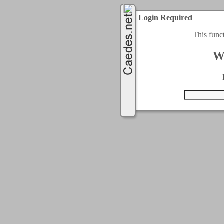
Login Required
This func
W