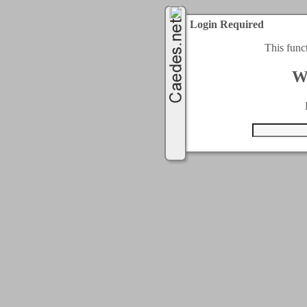
Login Required
This func
W