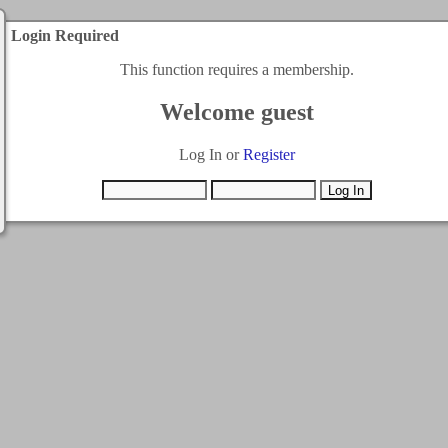
Login Required
This function requires a membership.
Welcome guest
Log In or
Register