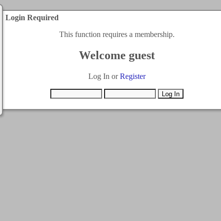
Login Required
This function requires a membership.
Welcome guest
Log In or
Register