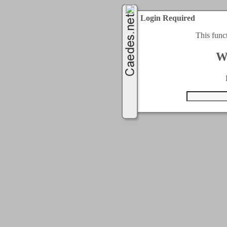
Login Required
This func
W