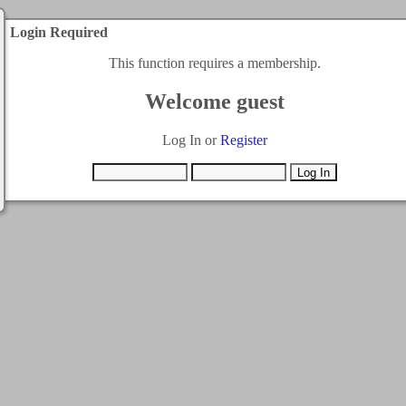
Login Required
This function requires a membership.
Welcome guest
Log In or
Register