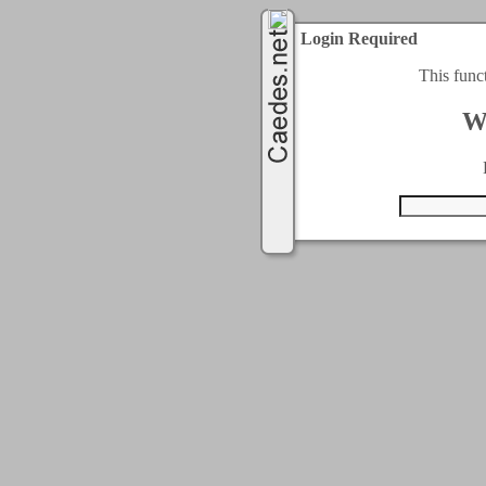
Login Required
This func
W