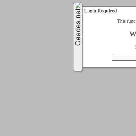
Login Required
This func
W