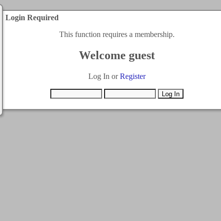
Login Required
This function requires a membership.
Welcome guest
Log In or
Register