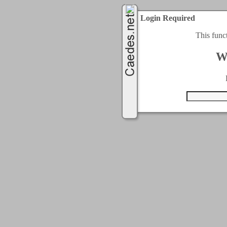
Login Required
This func
W