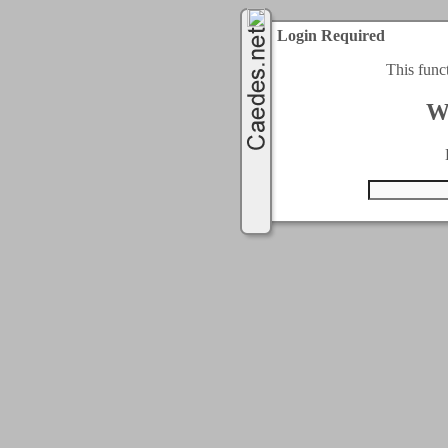
Login Required
This func
W