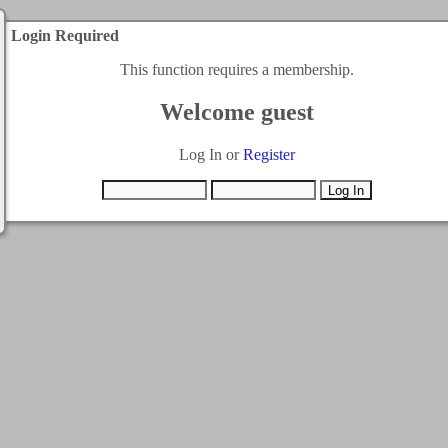
Login Required
This function requires a membership.
Welcome guest
Log In or
Register