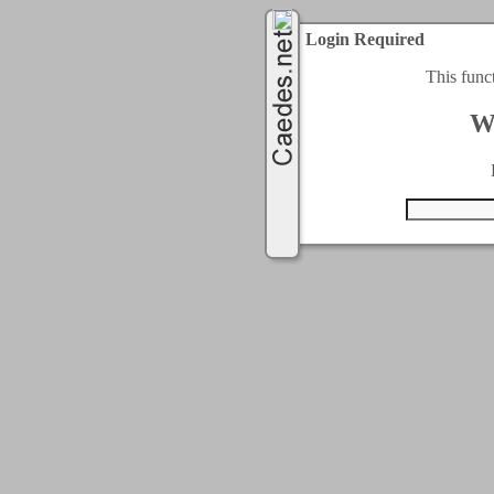
Login Required
This func
W