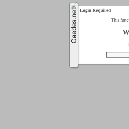
Login Required
This func
W