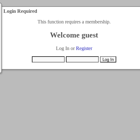
Login Required
This function requires a membership.
Welcome guest
Log In or
Register