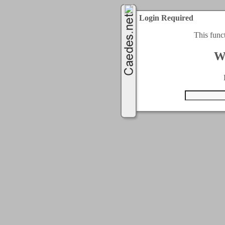
Login Required
This func
W