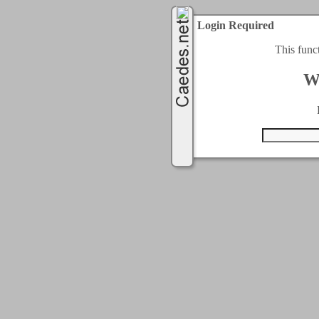
Login Required
This func
W