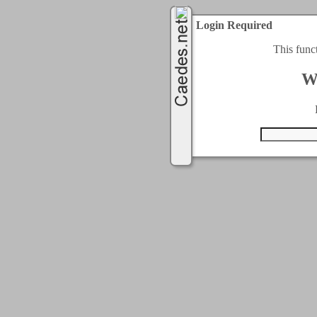
Login Required
This func
W