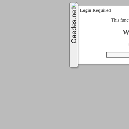
Login Required
This func
W