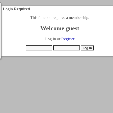
Login Required
This function requires a membership.
Welcome guest
Log In or
Register