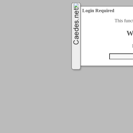
Login Required
This func
W