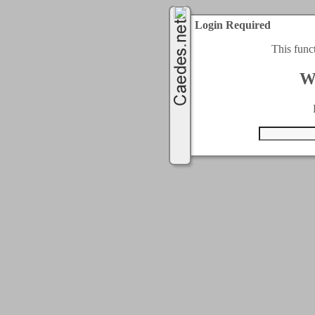
Login Required
This func
W