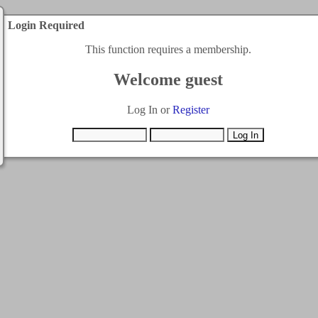
Login Required
This function requires a membership.
Welcome guest
Log In or
Register