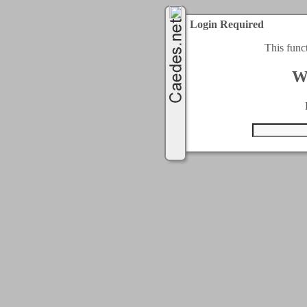
Login Required
This func
W