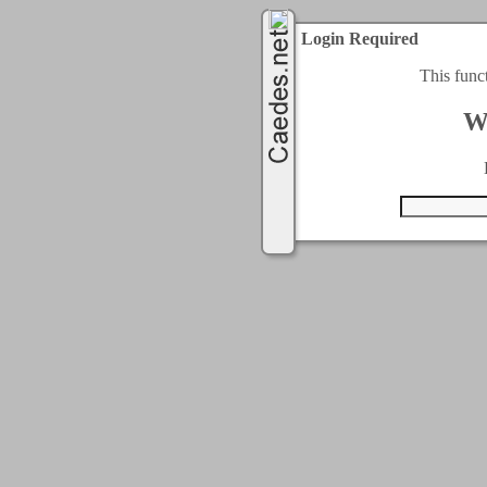
Login Required
This func
W