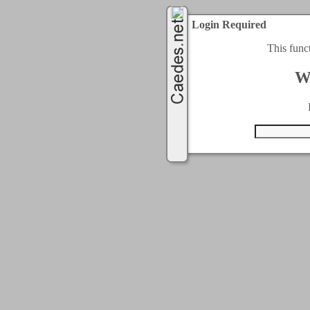
Login Required
This func
W