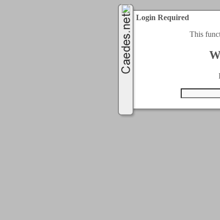
Login Required
This func
W