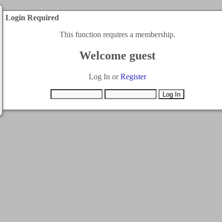
Login Required
This function requires a membership.
Welcome guest
Log In or
Register