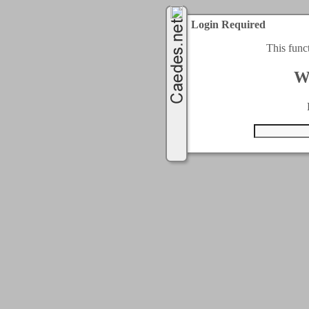
Login Required
This func
W