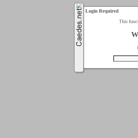
Login Required
This func
W