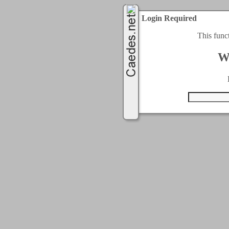
Login Required
This func
W