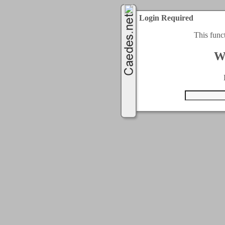
Login Required
This func
W