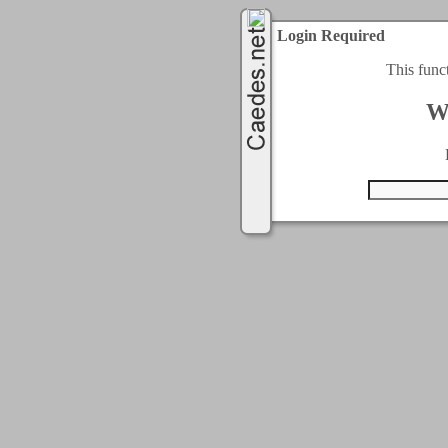
Login Required
This func
W