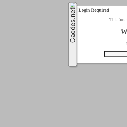
Login Required
This func
W