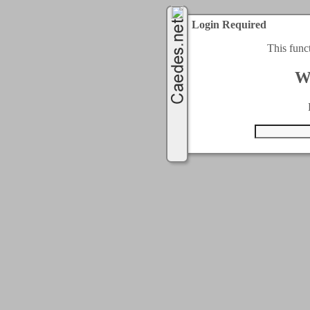
Login Required
This func
W