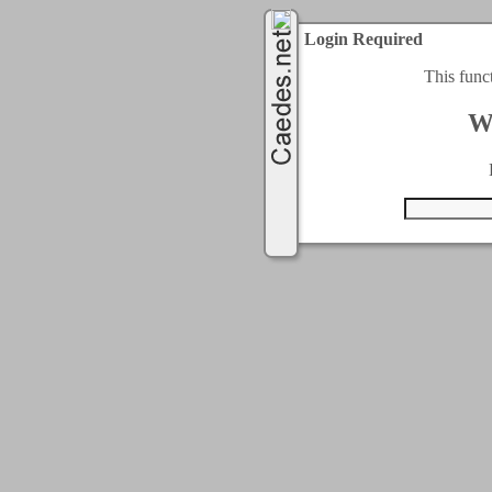
Login Required
This func
W