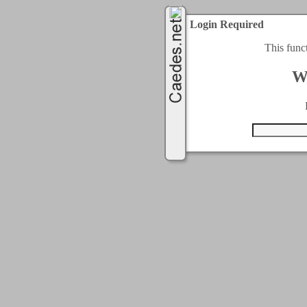
Login Required
This func
W