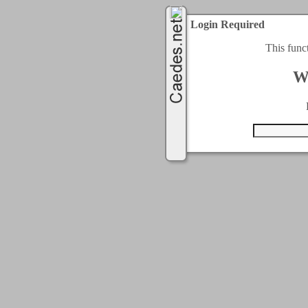
Login Required
This func
W